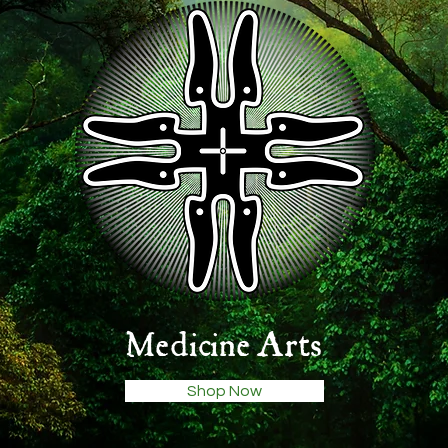
Medicine Arts
Shop Now