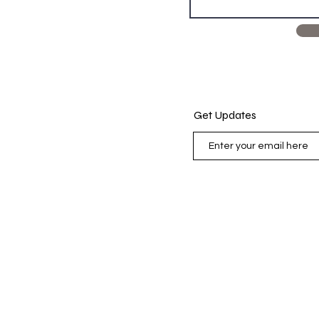
Get Updates