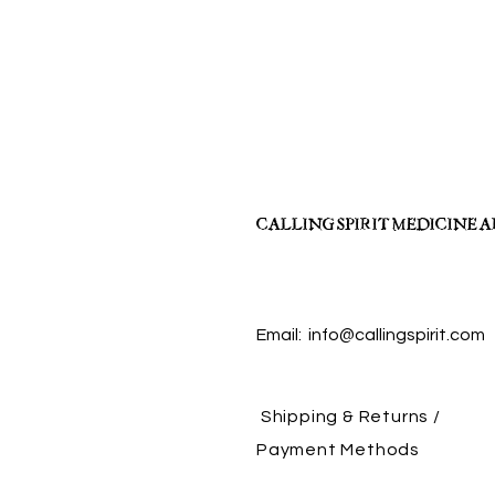
CALLING SPIRIT MEDICINE 
Email:
info@callingspirit.com
Shipping & Returns /
Payment Methods