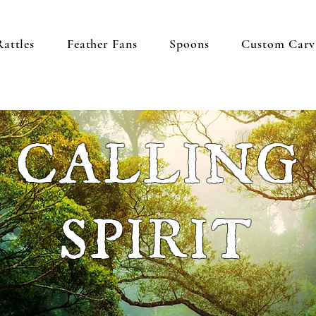
Rattles
Feather Fans
Spoons
Custom Carv
CALLING
SPIRIT