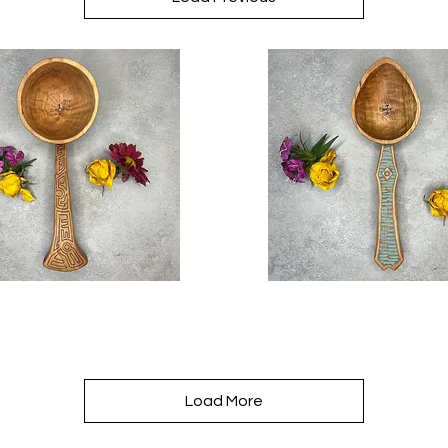
Awakening
Quick View
Quick View
Seed
Spoon
Load More