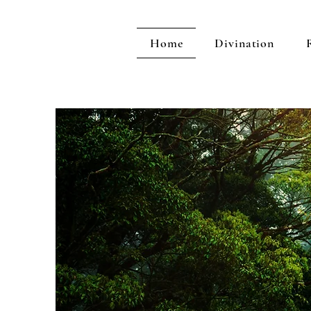
Home
Divination