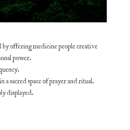
ld by offering medicine people creative
rsonal power.
equency.
n a sacred space of prayer and ritual.
ly displayed.
.