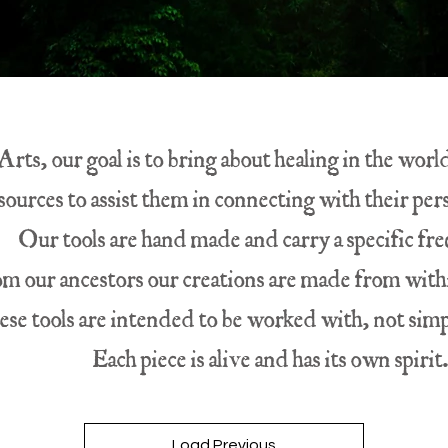
rts, our goal is to bring about healing in the wor
sources to assist them in connecting with their pe
Our tools are hand made and carry a specific fr
om our ancestors our creations are made from withi
se tools are intended to be worked with, not simp
Each piece is alive and has its own spirit
Load Previous