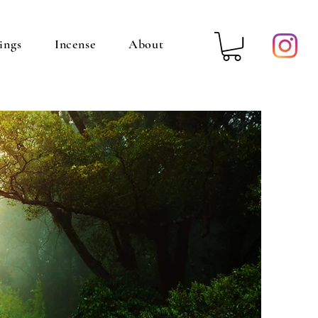
ings
Incense
About