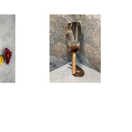
Grandmother
Quick View
Feather
Fan