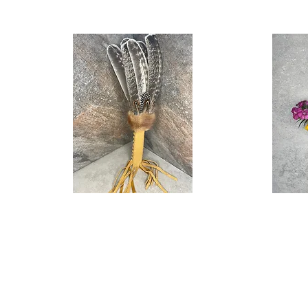
Running
Stone
Quick View
Cloud
Memory
Feather
Spoon
Fan