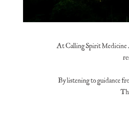
At Calling Spirit Medicine A
re
By listening to guidance fr
The