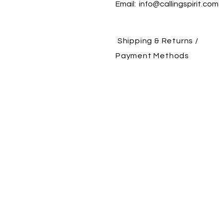
Email:
info@callingspirit.com
Shipping & Returns /
Payment Methods