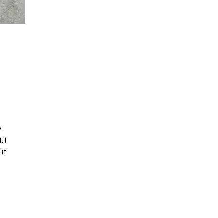
e
 I
 it