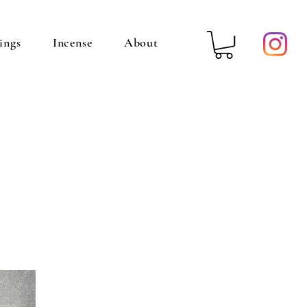
ings
Incense
About