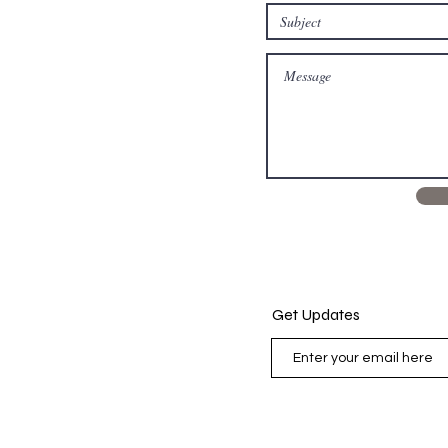
Get Updates