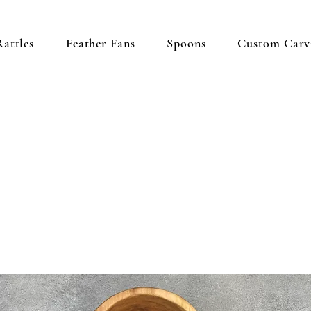
Rattles
Feather Fans
Spoons
Custom Carv