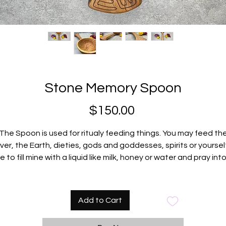
Stone Memory Spoon
Price
$150.00
The Spoon is used for ritualy feeding things. You may feed th
iver, the Earth, dieties, gods and goddesses, spirits or yourself.
ke to fill mine with a liquid like milk, honey or water and pray into
before feeding whatever I am feeding. Be creative!
The glyph in the bowl is the portal to the spirit realm.
Carved from black mountain cherry.
Add to Cart
Comes with a beautiful handmade bag for safe traveling.