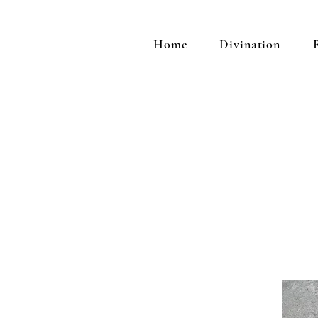
Home
Divination