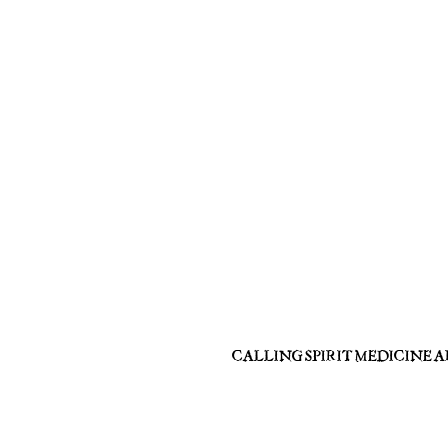
CALLING SPIRIT MEDICINE 